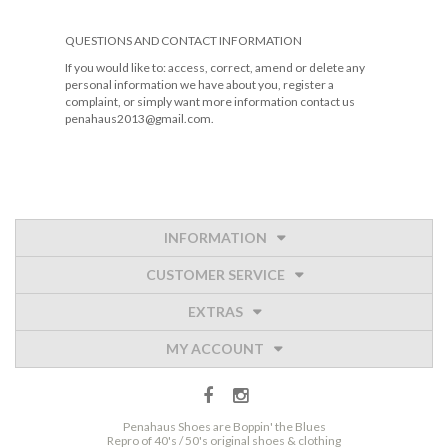
QUESTIONS AND CONTACT INFORMATION
If you would like to: access, correct, amend or delete any
personal information we have about you, register a
complaint, or simply want more information contact us
penahaus2013@gmail.com.
INFORMATION
CUSTOMER SERVICE
EXTRAS
MY ACCOUNT
Penahaus Shoes are Boppin' the Blues
Repro of 40's / 50's original shoes & clothing