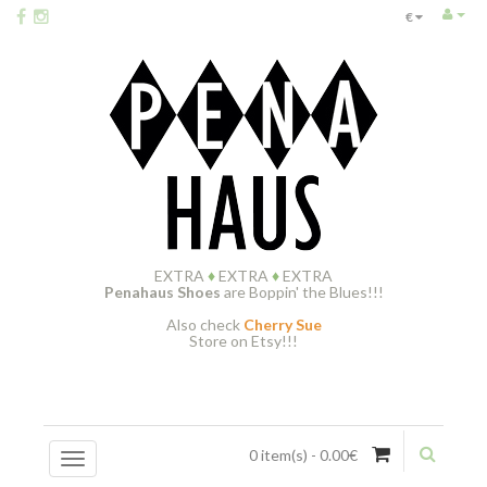
€
EXTRA
♦
EXTRA
♦
EXTRA
Penahaus Shoes
are Boppin' the Blues!!!
Also check
Cherry Sue
Store on Etsy!!!
0 item(s) - 0.00€