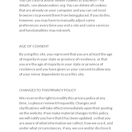
You can control and/or delete cookies as you wish – for
details, see aboutcookies.org. You can delete all cookies
that are already on your computer and you can set most
browsers to prevent them from being placed. If you do this,
however, you may have to manually adjust some
preferences every time you visit a site and some services
and functionalities may not work.
AGE OF CONSENT
By using this site, you represent that you are at least the age
of majority in your state or province of residence, or that
you are the age of majority in your state or province of
residence and you have given us your consent to allow any
of your minor dependents to use this site.
CHANGES TO THIS PRIVACY POLICY
We reserve the right to modify this privacy policy at any
time, so please review it frequently. Changes and
clarifications will take effect immediately upon their posting
on the website. If we make material changes to this policy,
we will notify you here that it has been updated, so that you
are aware of what information we collect, how we use it, and
under what circumstances, if any, we use and/or disclose it.