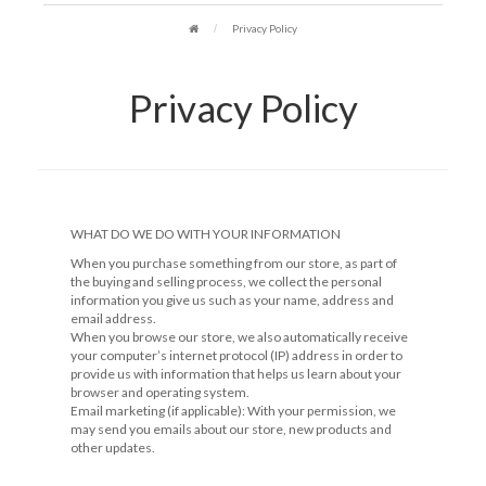
Privacy Policy
Privacy Policy
WHAT DO WE DO WITH YOUR INFORMATION
When you purchase something from our store, as part of
the buying and selling process, we collect the personal
information you give us such as your name, address and
email address.
When you browse our store, we also automatically receive
your computer’s internet protocol (IP) address in order to
provide us with information that helps us learn about your
browser and operating system.
Email marketing (if applicable): With your permission, we
may send you emails about our store, new products and
other updates.