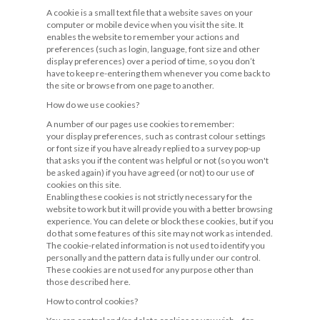
A cookie is a small text file that a website saves on your
computer or mobile device when you visit the site. It
enables the website to remember your actions and
preferences (such as login, language, font size and other
display preferences) over a period of time, so you don’t
have to keep re-entering them whenever you come back to
the site or browse from one page to another.
How do we use cookies?
A number of our pages use cookies to remember:
your display preferences, such as contrast colour settings
or font size if you have already replied to a survey pop-up
that asks you if the content was helpful or not (so you won't
be asked again) if you have agreed (or not) to our use of
cookies on this site.
Enabling these cookies is not strictly necessary for the
website to work but it will provide you with a better browsing
experience. You can delete or block these cookies, but if you
do that some features of this site may not work as intended.
The cookie-related information is not used to identify you
personally and the pattern data is fully under our control.
These cookies are not used for any purpose other than
those described here.
How to control cookies?