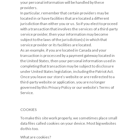
your personal information will be handled by these
providers.
In particular, remember that certain providers may be
located in or have facilities that are located a different
jurisdiction than either you or us. So if you elect to proceed
with a transaction that involves the services of a third-party
service provider, then your information may become
subject to the laws of the jurisdiction(s) in which that
service provider or its facilities are located.
As an example, if you are located in Canada and your
transaction is processed by a payment gateway located in
the United States, then your personal information used in
completing that transaction may be subject to disclosure
under United States legislation, including the Patriot Act.
Once you leave our store’s website or are redirected to a
third-party website or application, you are no longer
governed by this Privacy Policy or our website’s Terms of
Service.
COOKIES
To make this site work properly, we sometimes place small
data files called cookies on your device. Most big websites
do this too.
What are cookies?