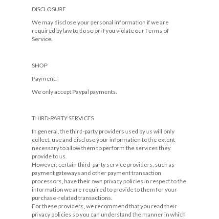
DISCLOSURE
We may disclose your personal information if we are
required by law to do so or if you violate our Terms of
Service.
SHOP
Payment:
We only accept Paypal payments.
THIRD-PARTY SERVICES
In general, the third-party providers used by us will only
collect, use and disclose your information to the extent
necessary to allow them to perform the services they
provide to us.
However, certain third-party service providers, such as
payment gateways and other payment transaction
processors, have their own privacy policies in respect to the
information we are required to provide to them for your
purchase-related transactions.
For these providers, we recommend that you read their
privacy policies so you can understand the manner in which