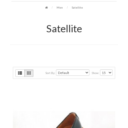
Men
Satellite
Satellite
Sort By:
Show: