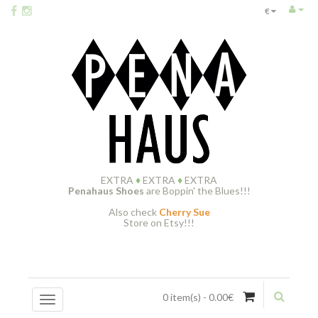
€
EXTRA
♦
EXTRA
♦
EXTRA
Penahaus Shoes
are Boppin' the Blues!!!
Also check
Cherry Sue
Store on Etsy!!!
0 item(s) - 0.00€