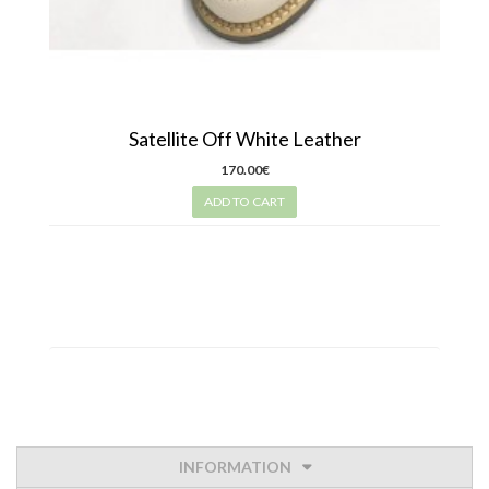
Satellite Off White Leather
170.00€
ADD TO CART
INFORMATION