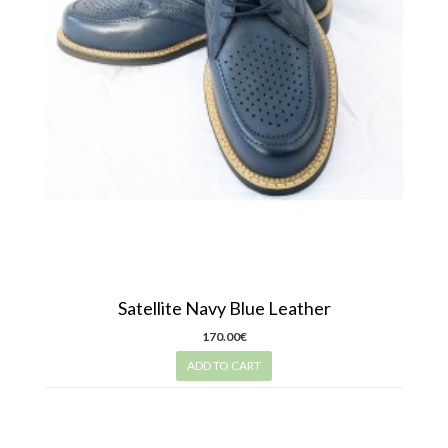
Satellite Navy Blue Leather
170.00€
ADD TO CART