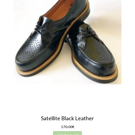
Satellite Black Leather
170.00€