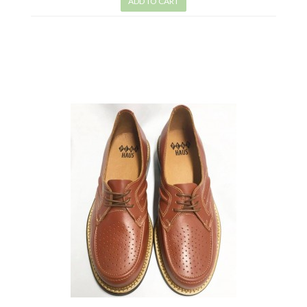
ADD TO CART