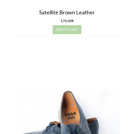
Satellite Brown Leather
170.00€
ADD TO CART