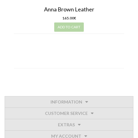
Anna Brown Leather
165.00€
ADD TO CART
INFORMATION
CUSTOMER SERVICE
EXTRAS
MY ACCOUNT