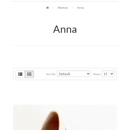
Women
Anna
Anna
Sort By:
Show: