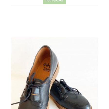
ADD TO CART