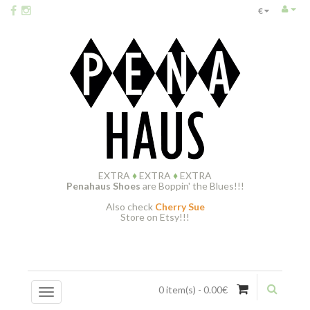
€
EXTRA
♦
EXTRA
♦
EXTRA
Penahaus Shoes
are Boppin' the Blues!!!
Also check
Cherry Sue
Store on Etsy!!!
0 item(s) - 0.00€