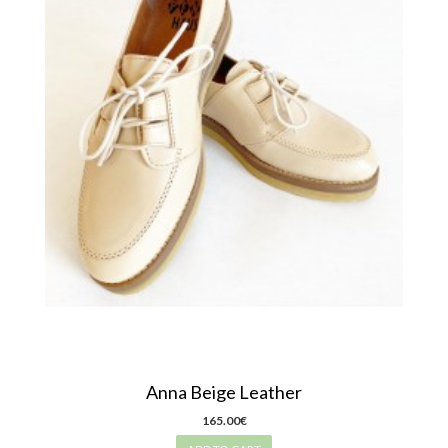
Anna Beige Leather
165.00€