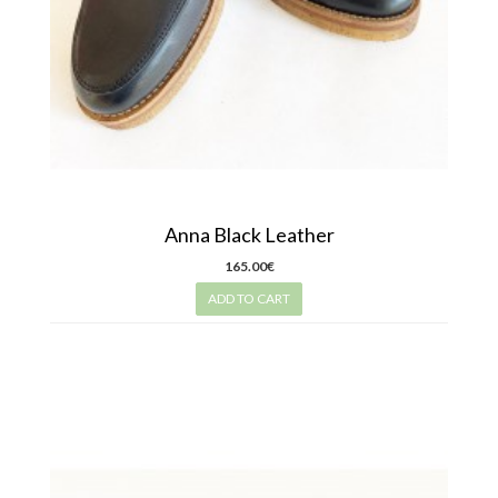
Anna Black Leather
165.00€
ADD TO CART