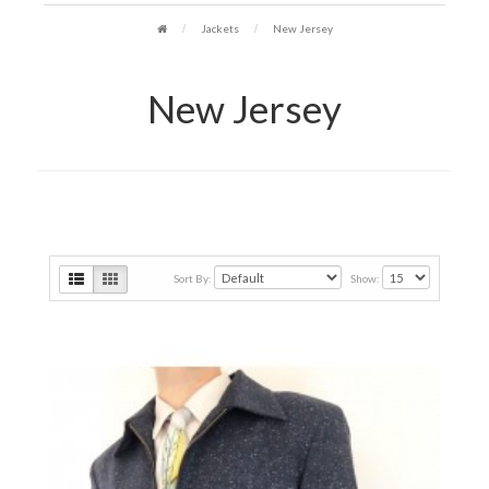
Jackets
New Jersey
New Jersey
Sort By:
Show: