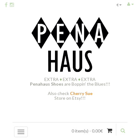
€
EXTRA
♦
EXTRA
♦
EXTRA
Penahaus Shoes
are Boppin' the Blues!!!
Also check
Cherry Sue
Store on Etsy!!!
0 item(s) - 0.00€