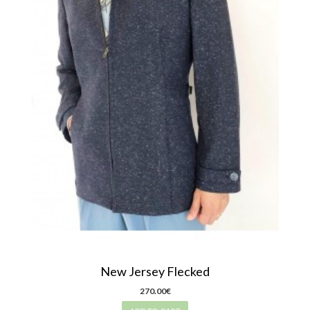
New Jersey Flecked
270.00€