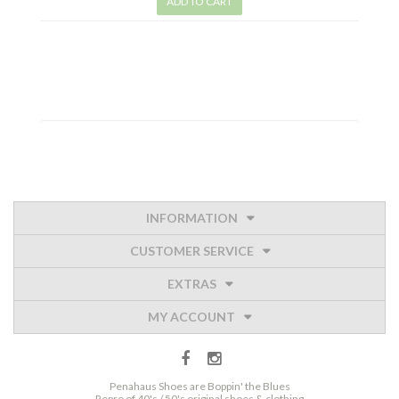
ADD TO CART
INFORMATION
CUSTOMER SERVICE
EXTRAS
MY ACCOUNT
Penahaus Shoes are Boppin' the Blues
Repro of 40's / 50's original shoes & clothing