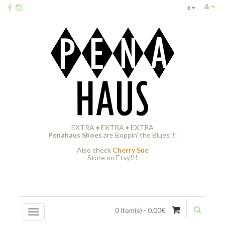
€
EXTRA
♦
EXTRA
♦
EXTRA
Penahaus Shoes
are Boppin' the Blues!!!
Also check
Cherry Sue
Store on Etsy!!!
0 item(s) - 0.00€