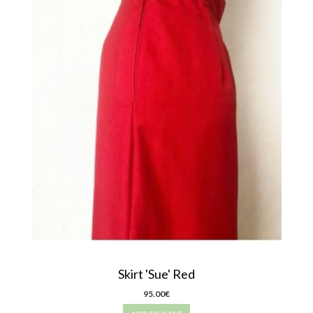
Skirt 'Sue' Red
95.00€