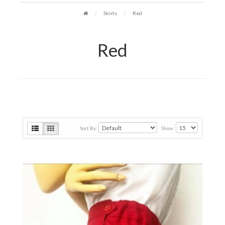
Skirts
Red
Red
Sort By:
Show: