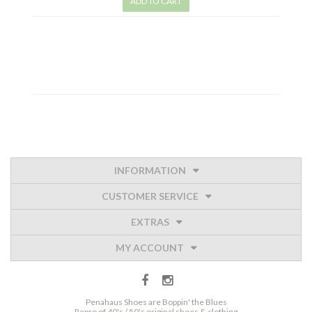
ADD TO CART
INFORMATION
CUSTOMER SERVICE
EXTRAS
MY ACCOUNT
Penahaus Shoes are Boppin' the Blues
Repro of 40's / 50's original shoes & clothing