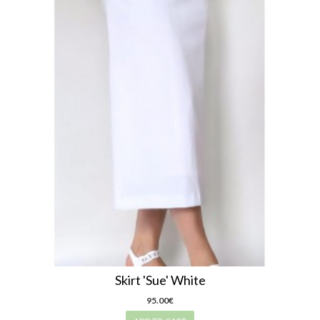
Skirt 'Sue' White
95.00€