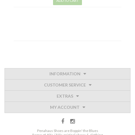
ADD TO CART
INFORMATION
CUSTOMER SERVICE
EXTRAS
MY ACCOUNT
Penahaus Shoes are Boppin' the Blues
Repro of 40's / 50's original shoes & clothing