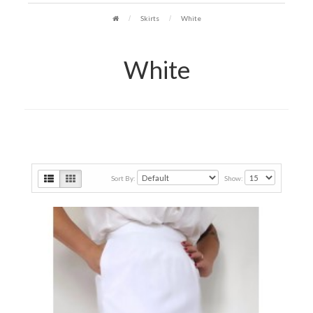
Skirts
White
White
Sort By:
Show: