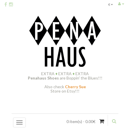
€
EXTRA
♦
EXTRA
♦
EXTRA
Penahaus Shoes
are Boppin' the Blues!!!
Also check
Cherry Sue
Store on Etsy!!!
0 item(s) - 0.00€