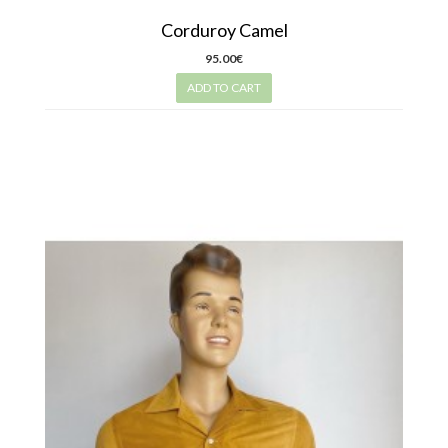
Corduroy Camel
95.00€
ADD TO CART