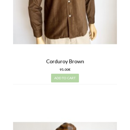
Corduroy Brown
95.00€
ADD TO CART