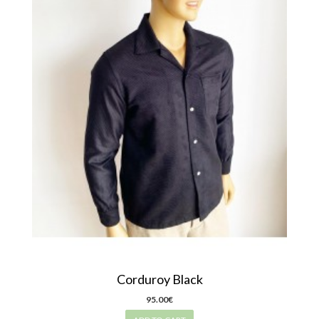
Corduroy Black
95.00€