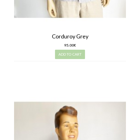
Corduroy Grey
95.00€
ADD TO CART