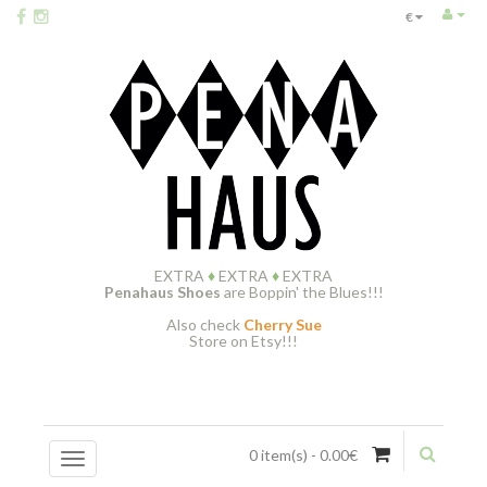
€
EXTRA
♦
EXTRA
♦
EXTRA
Penahaus Shoes
are Boppin' the Blues!!!
Also check
Cherry Sue
Store on Etsy!!!
0 item(s) - 0.00€