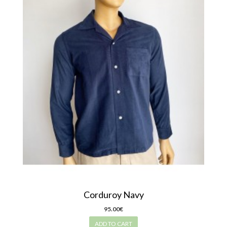
Corduroy Navy
95.00€
ADD TO CART