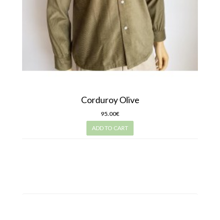
Corduroy Olive
95.00€
ADD TO CART