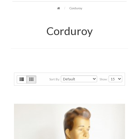
Corduroy
Corduroy
Sort By:
Show: