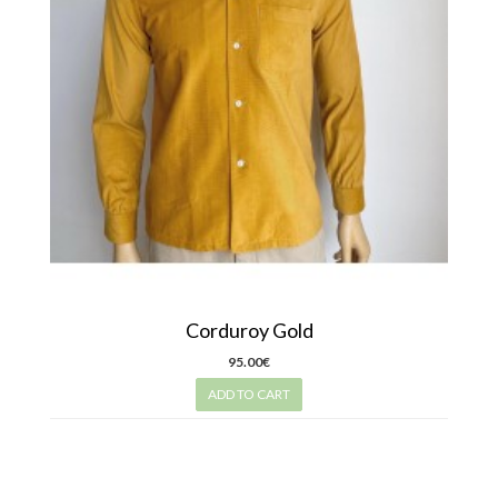
Corduroy Gold
95.00€
ADD TO CART