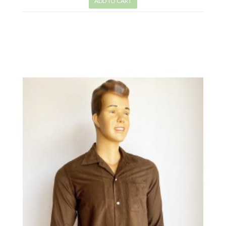
ADD TO CART