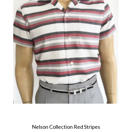
Nelson Collection Red Stripes