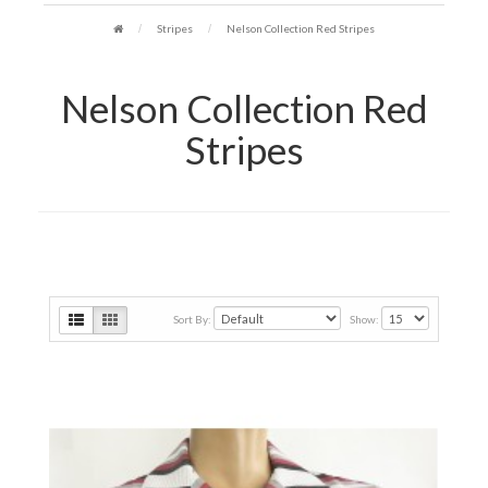
Stripes
Nelson Collection Red Stripes
Nelson Collection Red
Stripes
Sort By:
Show: