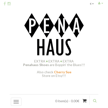
€
EXTRA
♦
EXTRA
♦
EXTRA
Penahaus Shoes
are Boppin' the Blues!!!
Also check
Cherry Sue
Store on Etsy!!!
0 item(s) - 0.00€