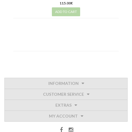
115.00€
ADD TO CART
INFORMATION
CUSTOMER SERVICE
EXTRAS
MY ACCOUNT