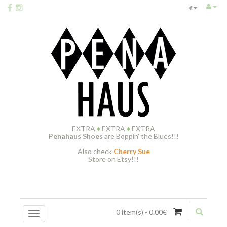
€
EXTRA
♦
EXTRA
♦
EXTRA
Penahaus Shoes
are Boppin' the Blues!!!
Also check
Cherry Sue
Store on Etsy!!!
0 item(s) - 0.00€