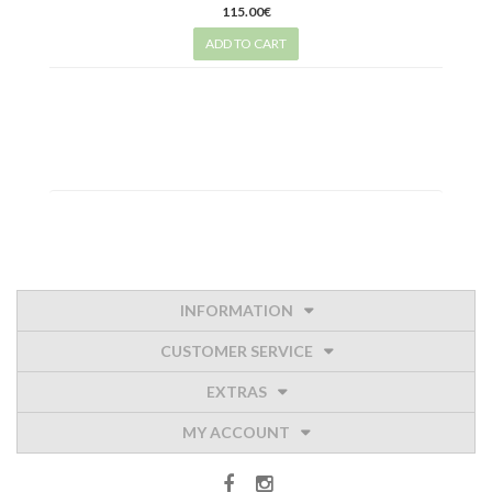
115.00€
ADD TO CART
INFORMATION
CUSTOMER SERVICE
EXTRAS
MY ACCOUNT