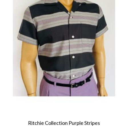
Ritchie Collection Purple Stripes