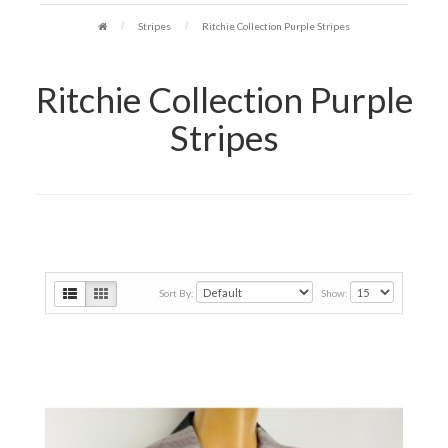
Stripes
Ritchie Collection Purple Stripes
Ritchie Collection Purple
Stripes
Sort By:
Show: