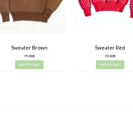
Sweater Brown
Sweater Red
79.00€
79.00€
ADD TO CART
ADD TO CART