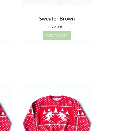
Sweater Brown
79.00€
ADD TO CART