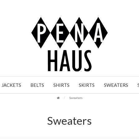
JACKETS
BELTS
SHIRTS
SKIRTS
SWEATERS
Sweaters
Sweaters