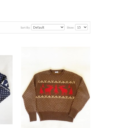
Sort By:
Show: