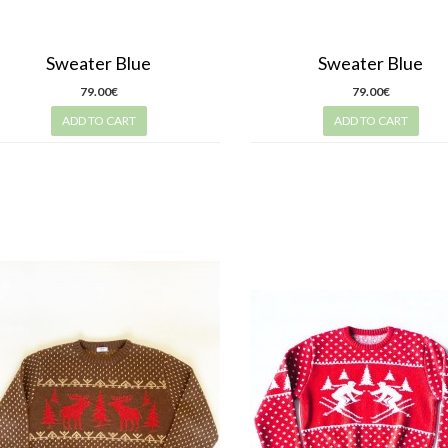
Sweater Blue
Sweater Blue
79.00€
79.00€
ADD TO CART
ADD TO CART