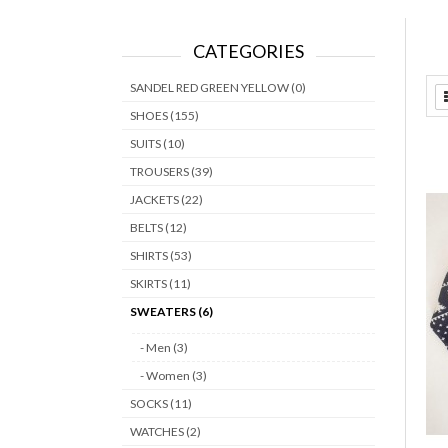
CATEGORIES
SANDEL RED GREEN YELLOW (0)
SHOES (155)
SUITS (10)
TROUSERS (39)
JACKETS (22)
BELTS (12)
SHIRTS (53)
SKIRTS (11)
SWEATERS (6)
- Men (3)
- Women (3)
SOCKS (11)
WATCHES (2)