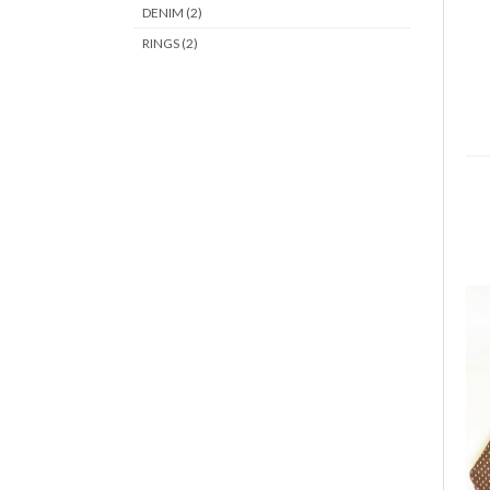
DENIM (2)
RINGS (2)