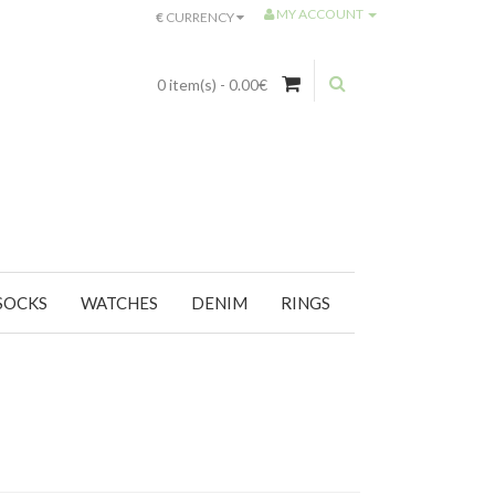
MY ACCOUNT
€
CURRENCY
0 item(s) - 0.00€
SOCKS
WATCHES
DENIM
RINGS