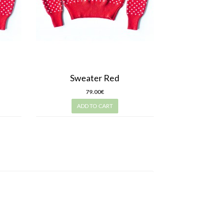
Sweater Red
79.00€
ADD TO CART