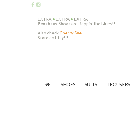
EXTRA
♦
EXTRA
♦
EXTRA
Penahaus Shoes
are Boppin' the Blues!!!
Also check
Cherry Sue
Store on Etsy!!!
SHOES
SUITS
TROUSERS