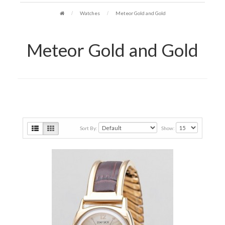
Watches
Meteor Gold and Gold
Meteor Gold and Gold
Sort By:
Show: