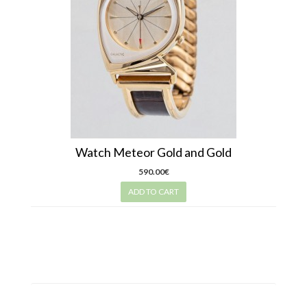
Watch Meteor Gold and Gold
590.00€
ADD TO CART