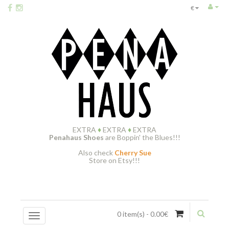
€
EXTRA
♦
EXTRA
♦
EXTRA
Penahaus Shoes
are Boppin' the Blues!!!
Also check
Cherry Sue
Store on Etsy!!!
0 item(s) - 0.00€