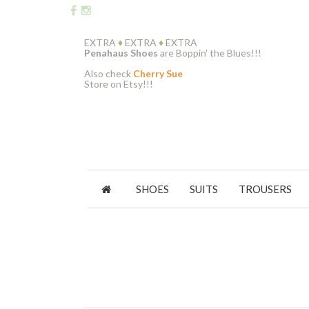
EXTRA
♦
EXTRA
♦
EXTRA
Penahaus Shoes
are Boppin' the Blues!!!
Also check
Cherry Sue
Store on Etsy!!!
SHOES
SUITS
TROUSERS