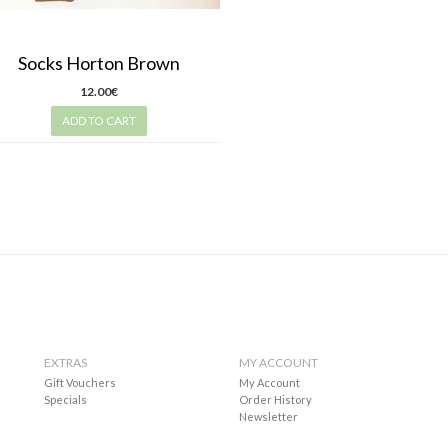
Socks Horton Brown
12.00€
ADD TO CART
EXTRAS
MY ACCOUNT
Gift Vouchers
My Account
Specials
Order History
Newsletter