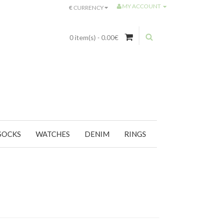
MY ACCOUNT
€
CURRENCY
0 item(s) - 0.00€
SOCKS
WATCHES
DENIM
RINGS