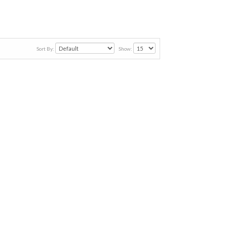
Sort By:
Show: