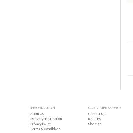
INFORMATION
CUSTOMER SERVICE
About Us
Contact Us
Delivery Information
Returns
Privacy Policy
Site Map
Terms & Conditions