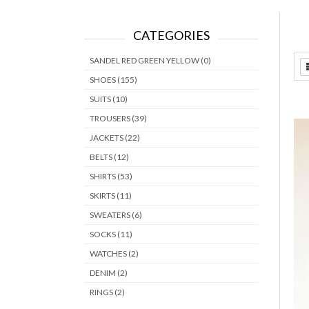
CATEGORIES
SANDEL RED GREEN YELLOW (0)
SHOES (155)
SUITS (10)
TROUSERS (39)
JACKETS (22)
BELTS (12)
SHIRTS (53)
SKIRTS (11)
SWEATERS (6)
SOCKS (11)
WATCHES (2)
DENIM (2)
RINGS (2)