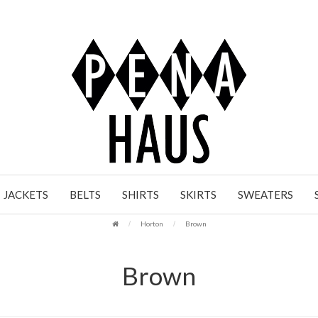
JACKETS
BELTS
SHIRTS
SKIRTS
SWEATERS
Horton
Brown
Brown