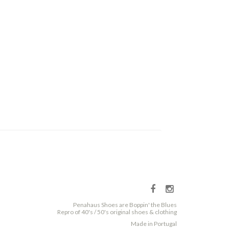
Penahaus Shoes are Boppin' the Blues
Repro of 40's / 50's original shoes & clothing
Made in Portugal