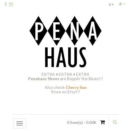
€
EXTRA
♦
EXTRA
♦
EXTRA
Penahaus Shoes
are Boppin' the Blues!!!
Also check
Cherry Sue
Store on Etsy!!!
0 item(s) - 0.00€