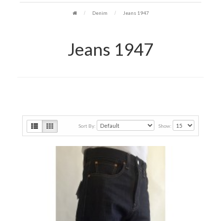
Denim
Jeans 1947
Jeans 1947
Sort By:
Show: