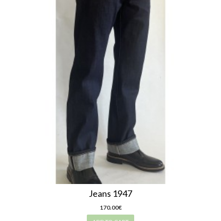
Jeans 1947
170.00€