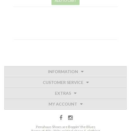
ADD TO CART
INFORMATION
CUSTOMER SERVICE
EXTRAS
MY ACCOUNT
Penahaus Shoes are Boppin' the Blues
Repro of 40's / 50's original shoes & clothing