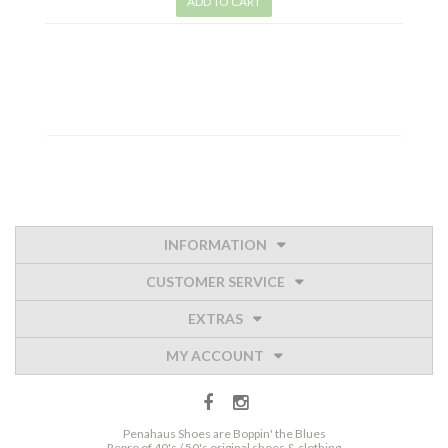
ADD TO CART
INFORMATION
CUSTOMER SERVICE
EXTRAS
MY ACCOUNT
Penahaus Shoes are Boppin' the Blues
Repro of 40's / 50's original shoes & clothing