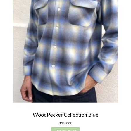
WoodPecker Collection Blue
125.00€