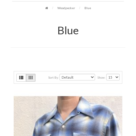
Woodpecker
Blue
Blue
Sort By:
Show: