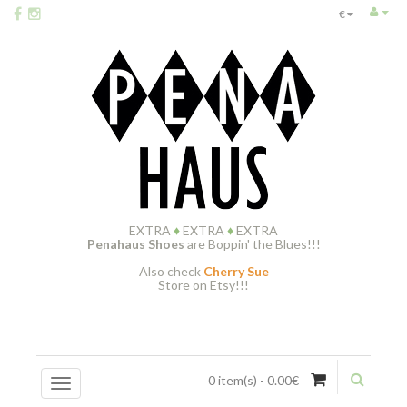
€
EXTRA
♦
EXTRA
♦
EXTRA
Penahaus Shoes
are Boppin' the Blues!!!
Also check
Cherry Sue
Store on Etsy!!!
0 item(s) - 0.00€