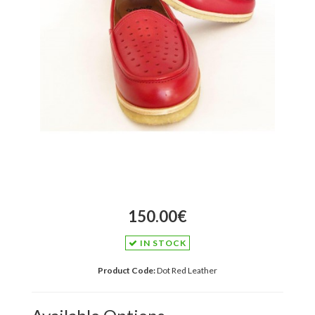
150.00€
IN STOCK
Product Code:
Dot Red Leather