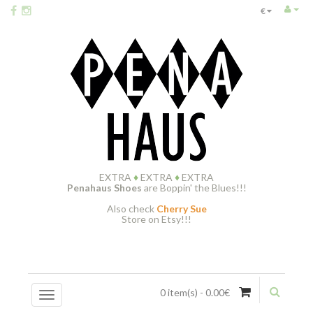
€
EXTRA
♦
EXTRA
♦
EXTRA
Penahaus Shoes
are Boppin' the Blues!!!
Also check
Cherry Sue
Store on Etsy!!!
0 item(s) - 0.00€