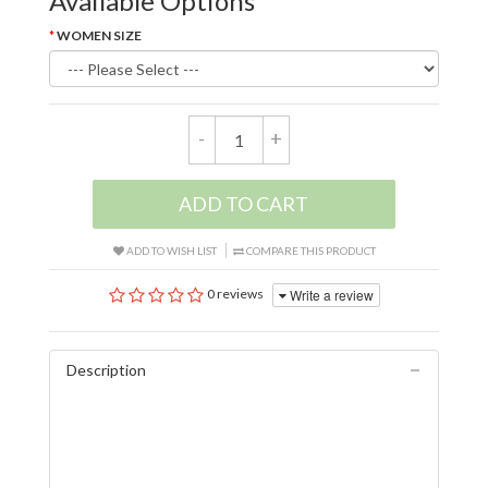
Available Options
WOMEN SIZE
-
+
ADD TO CART
ADD TO WISH LIST
COMPARE THIS PRODUCT
Write a review
0 reviews
Description