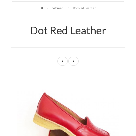
Women
Dot Red Leather
Dot Red Leather