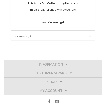
This is the Dot Collection by Penahaus.
This is a leather shoe with crepe sole.
Made in Portugal.
Reviews (0)
INFORMATION
CUSTOMER SERVICE
EXTRAS
MY ACCOUNT