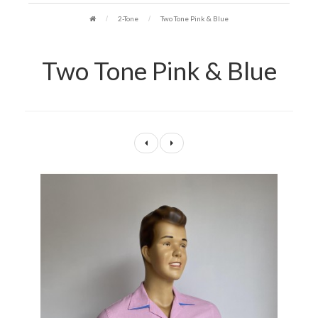
2-Tone
Two Tone Pink & Blue
Two Tone Pink & Blue