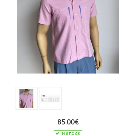
85.00€
IN STOCK