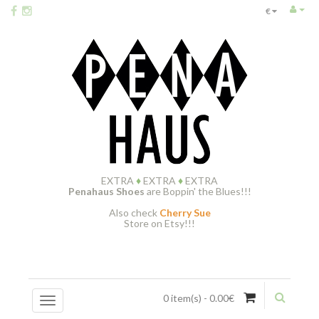
€
EXTRA
♦
EXTRA
♦
EXTRA
Penahaus Shoes
are Boppin' the Blues!!!
Also check
Cherry Sue
Store on Etsy!!!
0 item(s) - 0.00€