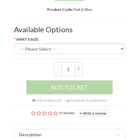
Product Code:
Pink & Blue
Available Options
SHIRTS SIZE
-
+
ADD TO CART
ADD TO WISH LIST
COMPARE THIS PRODUCT
Write a review
0 reviews
Description