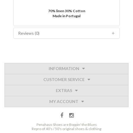
70% linen 30% Cotton
Made in Portugal
Reviews (0)
INFORMATION
CUSTOMER SERVICE
EXTRAS
MY ACCOUNT
Penahaus Shoes are Boppin' the Blues
Repro of 40's / 50's original shoes & clothing