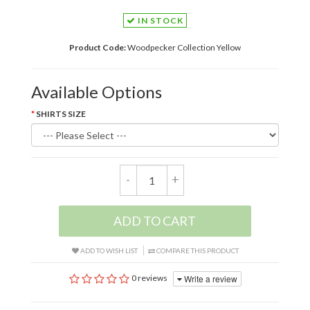
IN STOCK
Product Code:
Woodpecker Collection Yellow
Available Options
SHIRTS SIZE
-
+
ADD TO CART
ADD TO WISH LIST
COMPARE THIS PRODUCT
Write a review
0 reviews