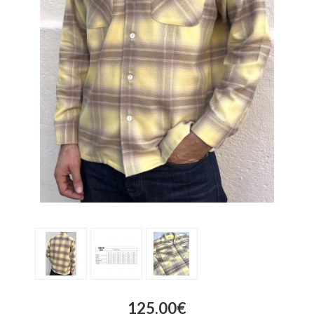
125.00€