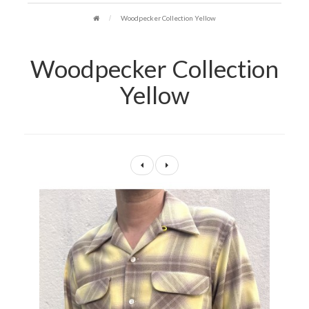
Woodpecker Collection Yellow
Woodpecker Collection
Yellow