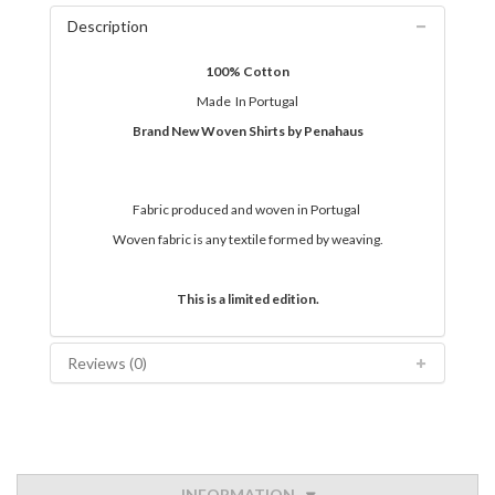
Description
100% Cotton
Made In Portugal
Brand New Woven Shirts by Penahaus
Fabric produced and woven in Portugal
Woven fabric is any textile formed by weaving.
This is a limited edition.
Reviews (0)
INFORMATION