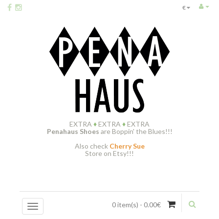
€
EXTRA
♦
EXTRA
♦
EXTRA
Penahaus Shoes
are Boppin' the Blues!!!
Also check
Cherry Sue
Store on Etsy!!!
0 item(s) - 0.00€