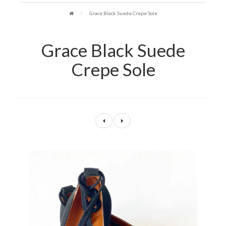
Grace Black Suede Crepe Sole
Grace Black Suede
Crepe Sole