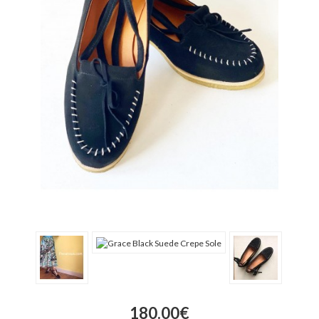
180.00€