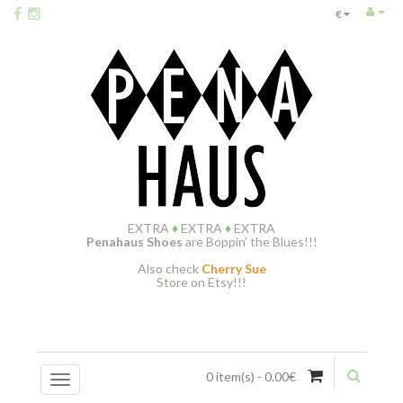
€
EXTRA
♦
EXTRA
♦
EXTRA
Penahaus Shoes
are Boppin' the Blues!!!
Also check
Cherry Sue
Store on Etsy!!!
0 item(s) - 0.00€