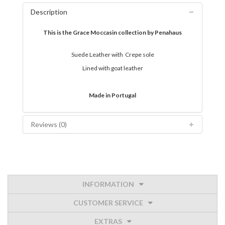
Description
This is the Grace Moccasin collection by Penahaus
Suede Leather with Crepe sole
Lined with goat leather
Made in Portugal
Reviews (0)
INFORMATION
CUSTOMER SERVICE
EXTRAS