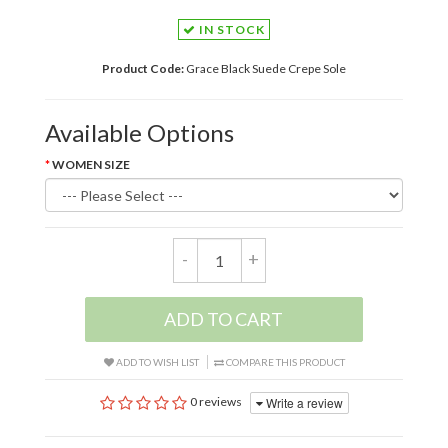
IN STOCK
Product Code:
Grace Black Suede Crepe Sole
Available Options
WOMEN SIZE
-
+
ADD TO CART
ADD TO WISH LIST
COMPARE THIS PRODUCT
Write a review
0 reviews