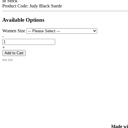
In Stock
Product Code:
Judy Black Suede
Available Options
Women Size
-
+
Add to Cart
Made with