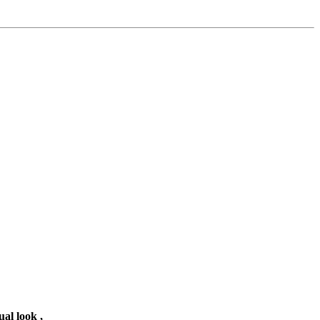
ual look ,