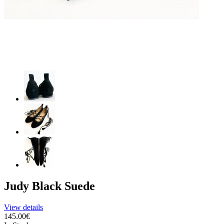
Judy Black Suede
View details
145.00€