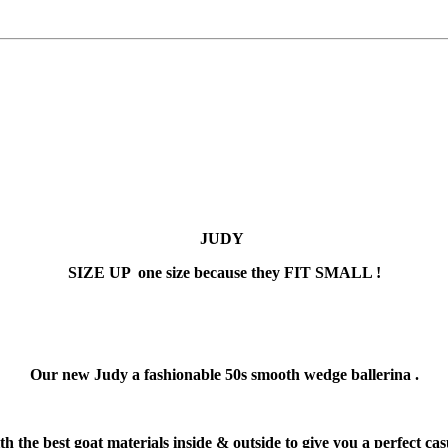
JUDY
SIZE UP one size because they FIT SMALL !
Our new Judy a fashionable 50s smooth wedge ballerina .
 the best goat materials inside & outside to give you a perfect cas