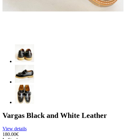
Vargas Black and White Leather
View details
180.00€