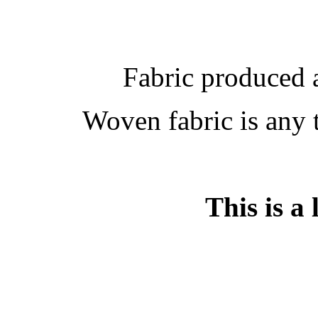
Fabric produced 
Woven fabric is any 
This is a 