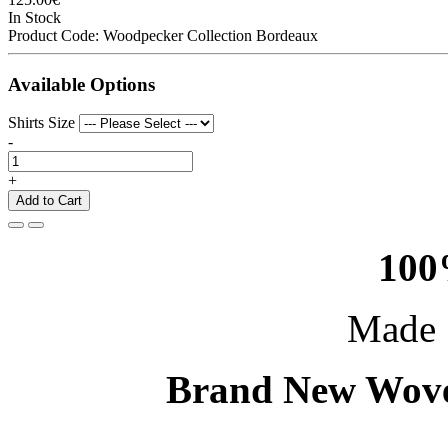
In Stock
Product Code:
Woodpecker Collection Bordeaux
Available Options
Shirts Size
-
+
Add to Cart
100
Made 
Brand New Wove