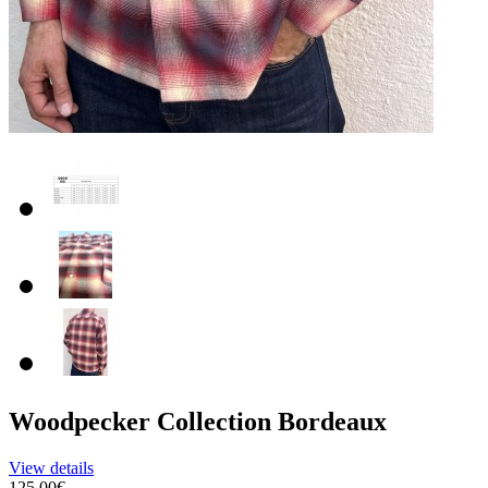
Woodpecker Collection Bordeaux
View details
125.00€