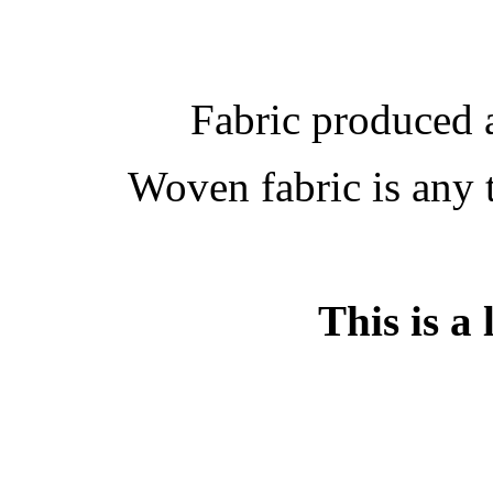
Fabric produced 
Woven fabric is any 
This is a 