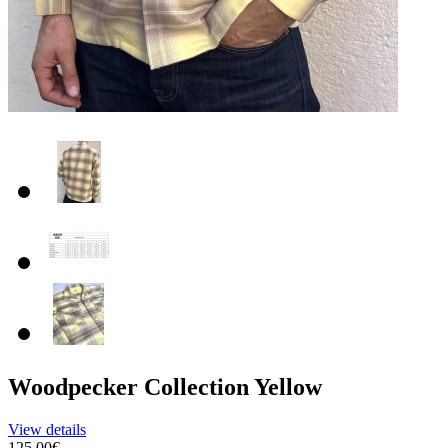
Woodpecker Collection Yellow
View details
125.00€