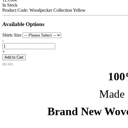
In Stock
Product Code:
Woodpecker Collection Yellow
Available Options
Shirts Size
-
+
Add to Cart
100
Made 
Brand New Wove